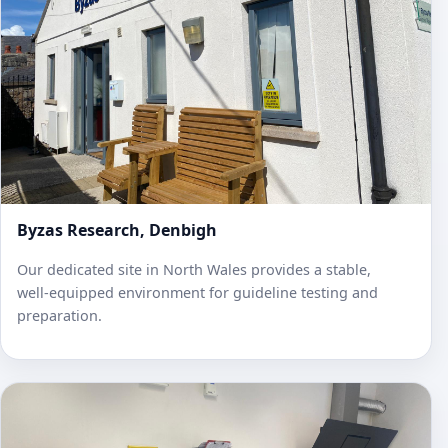
Byzas Research, Denbigh
Our dedicated site in North Wales provides a stable,
well‑equipped environment for guideline testing and
preparation.