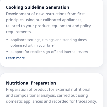
Cooking Guideline Generation
Development of new instructions from first
principles using our calibrated appliances,
tailored to your product, equipment and policy
requirements.
Appliance settings, timings and standing times
optimised within your brief
Support for retailer sign‑off and internal review
Learn more
Nutritional Preparation
Preparation of product for external nutritional
and compositional analysis, carried out using
domestic appliances and recorded for traceability.