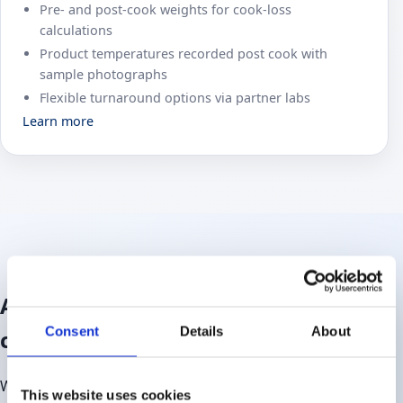
Pre‑ and post‑cook weights for cook-loss
calculations
Product temperatures recorded post cook with
sample photographs
Flexible turnaround options via partner labs
Learn more
An extension of your in‑house
Consent
Details
About
capabilities
We work closely with technical, NPD and quality teams to
This website uses cookies