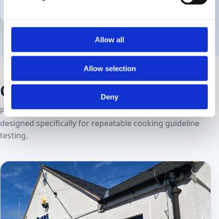
Retailer policy changes
Due‑diligence checks
Allow all
Allow selection
Our facility
Deny
Purpose‑built kitchens and laboratories in Denbigh,
designed specifically for repeatable cooking guideline
testing.