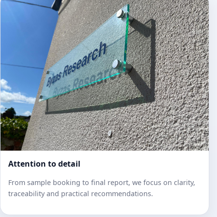
Attention to detail
From sample booking to final report, we focus on clarity,
traceability and practical recommendations.