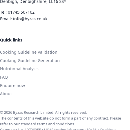
Denbigh, Denbighshire, LL16 3SY
Tel:
01745 507162
Email:
info@byzas.co.uk
Quick links
Cooking Guideline Validation
Cooking Guideline Generation
Nutritional Analysis
FAQ
Enquire now
About
© 2026 Byzas Research Limited. All rights reserved.
The contents of this website do not form a part of any contract. Please
refer to our standard terms and conditions.
Company No. 10736955 • UKAS testing laboratory 10486 •
Cookies
•