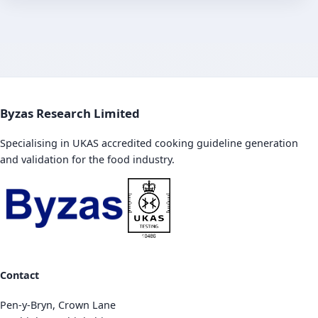
Byzas Research Limited
Specialising in UKAS accredited cooking guideline generation
and validation for the food industry.
Contact
Pen-y-Bryn, Crown Lane