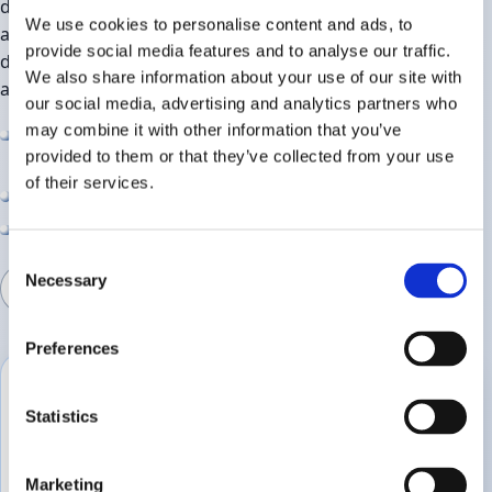
design test programmes that answer the questions you
We use cookies to personalise content and ads, to
and your retailers are asking. Our size means you have
provide social media features and to analyse our traffic.
direct access to our team of experts, while our
We also share information about your use of our site with
accreditation gives assurance that methods are robust.
our social media, advertising and analytics partners who
may combine it with other information that you’ve
Support from exploratory work through to final
provided to them or that they’ve collected from your use
validation
of their services.
Transparent, jargon‑free reporting
Responsive scheduling for urgent projects
Consent
Necessary
Selection
Discuss a project
Preferences
Typical projects
Statistics
New product launches
Range reviews and pack updates
Marketing