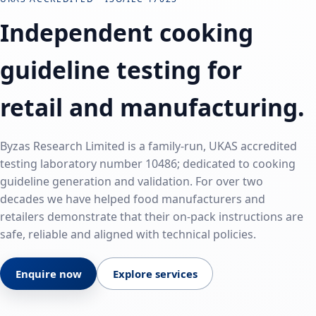
Independent cooking
guideline testing for
retail and manufacturing.
Byzas Research Limited is a family-run, UKAS accredited
testing laboratory number 10486; dedicated to cooking
guideline generation and validation. For over two
decades we have helped food manufacturers and
retailers demonstrate that their on‑pack instructions are
safe, reliable and aligned with technical policies.
Enquire now
Explore services