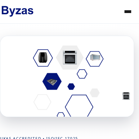
UKAS ACCREDITED • ISO/IEC 17025