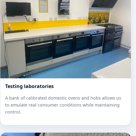
Testing laboratories
A bank of calibrated domestic ovens and hobs allows us
to emulate real consumer conditions while maintaining
control.