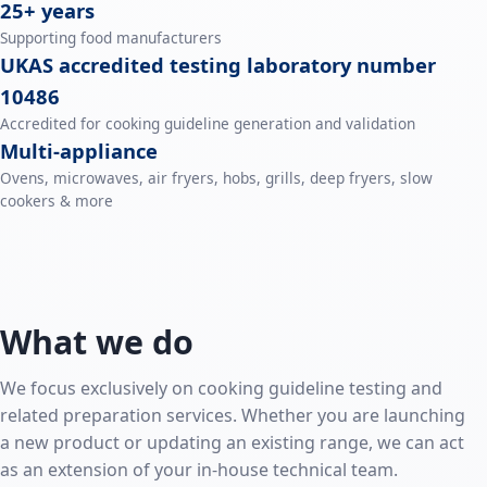
25+ years
Supporting food manufacturers
UKAS accredited testing laboratory number
10486
Accredited for cooking guideline generation and validation
Multi‑appliance
Ovens, microwaves, air fryers, hobs, grills, deep fryers, slow
cookers & more
What we do
We focus exclusively on cooking guideline testing and
related preparation services. Whether you are launching
a new product or updating an existing range, we can act
as an extension of your in-house technical team.