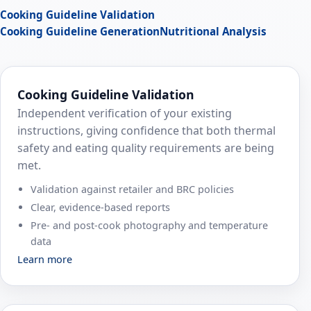
Cooking Guideline Validation
Cooking Guideline Generation
Nutritional Analysis
Cooking Guideline Validation
Independent verification of your existing
instructions, giving confidence that both thermal
safety and eating quality requirements are being
met.
Validation against retailer and BRC policies
Clear, evidence‑based reports
Pre‑ and post‑cook photography and temperature
data
Learn more